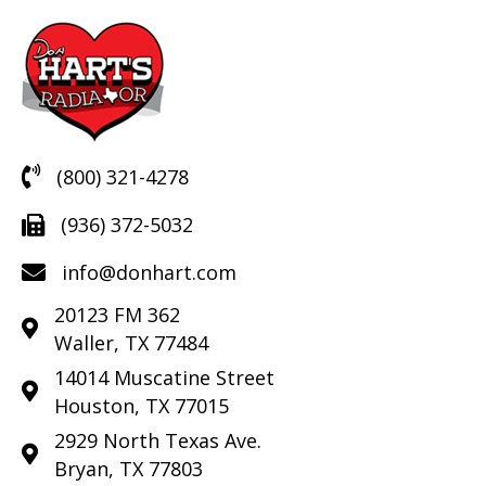
(800) 321-4278
(936) 372-5032
info@donhart.com
20123 FM 362
Waller, TX 77484
14014 Muscatine Street
Houston, TX 77015
2929 North Texas Ave.
Bryan, TX 77803