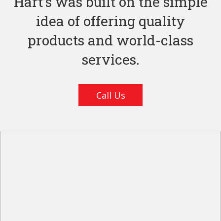
Hart’s was built on the simple
idea of offering quality
products and world-class
services.
Call Us