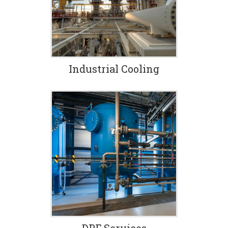
coil, plate, tube bundles,
tube and shell, air fin
coolers.
Industrial Cooling
DPF Services
We provide one-day
turnaround on virtually all
filters, and each one is
tested both before and
after cleaning.