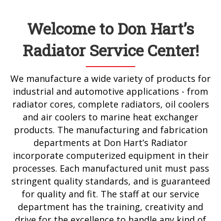
Welcome to Don Hart’s
Radiator Service Center!
We manufacture a wide variety of products for
industrial and automotive applications - from
radiator cores, complete radiators, oil coolers
and air coolers to marine heat exchanger
products. The manufacturing and fabrication
departments at Don Hart’s Radiator
incorporate computerized equipment in their
processes. Each manufactured unit must pass
stringent quality standards, and is guaranteed
for quality and fit. The staff at our service
department has the training, creativity and
drive for the excellence to handle any kind of