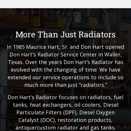
More Than Just Radiators
In 1985 Maurice Hart, Sr. and Don Hart opened
Don Hart’s Radiator Service Center in Waller,
Texas. Over the years Don Hart’s Radiator has
evolved with the changing of time. We have
extended our service operations to include so
much more than just “radiators.”
Don Hart’s Radiator focuses on radiators, fuel
tanks, heat exchangers, oil coolers, Diesel
Particulate Filters (DPF), Diesel Oxygen
Catalyst (DOC), restoration products,
antique/custom radiator and gas tanks.