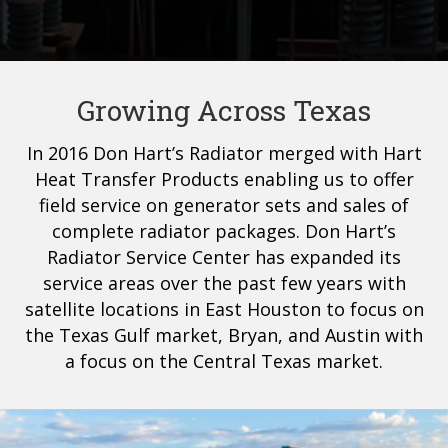
Growing Across Texas
In 2016 Don Hart’s Radiator merged with Hart
Heat Transfer Products enabling us to offer
field service on generator sets and sales of
complete radiator packages. Don Hart’s
Radiator Service Center has expanded its
service areas over the past few years with
satellite locations in East Houston to focus on
the Texas Gulf market, Bryan, and Austin with
a focus on the Central Texas market.