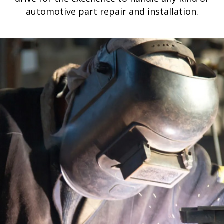
automotive part repair and installation.