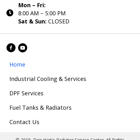
Mon – Fri:
8:00 AM – 5:00 PM
Sat & Sun:
CLOSED
Home
Industrial Cooling & Services
DPF Services
Fuel Tanks & Radiators
Contact Us
© 2019, Don Hart's Radiator Service Center. All Rights