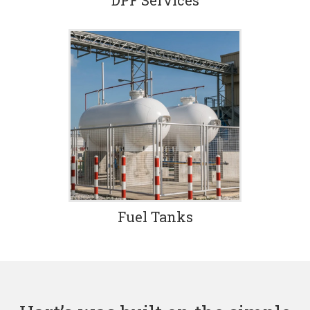
DPF Services
Fuel Tanks
Damaged fuel tank? Don
Hart’s has an easy solution.
We’ll recycle your damaged
tank with our patented,
proven process which is a
fast and economical
alternative to replacement.
Fuel Tanks