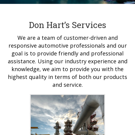
Don Hart’s Services
We are a team of customer-driven and
responsive automotive professionals and our
goal is to provide friendly and professional
assistance. Using our industry experience and
knowledge, we aim to provide you with the
highest quality in terms of both our products
and service.
Industrial Cooling
We service stationary
machines, oilfield, marine,