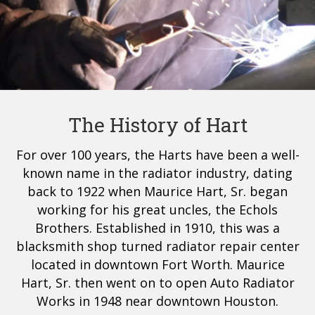
The History of Hart
For over 100 years, the Harts have been a well-
known name in the radiator industry, dating
back to 1922 when Maurice Hart, Sr. began
working for his great uncles, the Echols
Brothers. Established in 1910, this was a
blacksmith shop turned radiator repair center
located in downtown Fort Worth. Maurice
Hart, Sr. then went on to open Auto Radiator
Works in 1948 near downtown Houston.